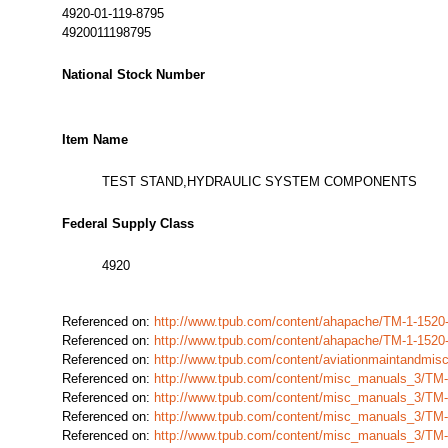
4920-01-119-8795
4920011198795
National Stock Number
Item Name
TEST STAND,HYDRAULIC SYSTEM COMPONENTS
Federal Supply Class
4920
Referenced on:
http://www.tpub.com/content/ahapache/TM-1-1520
Referenced on:
http://www.tpub.com/content/ahapache/TM-1-1520
Referenced on:
http://www.tpub.com/content/aviationmaintandmi
Referenced on:
http://www.tpub.com/content/misc_manuals_3/TM
Referenced on:
http://www.tpub.com/content/misc_manuals_3/TM
Referenced on:
http://www.tpub.com/content/misc_manuals_3/TM
Referenced on:
http://www.tpub.com/content/misc_manuals_3/TM