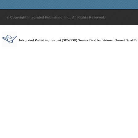
© Copyright Integrated Publishing, Inc.. All Rights Reserved.
Integrated Publishing, Inc. - A (SDVOSB) Service Disabled Veteran Owned Small B