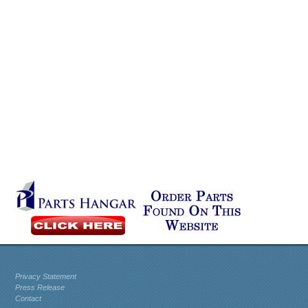
Privacy Statement
Press Release
Contact