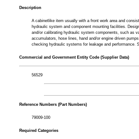
Description
A cabinetlike item usually with a front work area and consis
hydraulic system and component mounting facilities. Designe
and/or calibrating hydraulic system components, such as val
accumulators, hose lines, hand and/or engine driven pumps an
checking hydraulic systems for leakage and performanc
Commercial and Government Entity Code (Supplier Data)
56529
Reference Numbers (Part Numbers)
79009-100
Required Categories