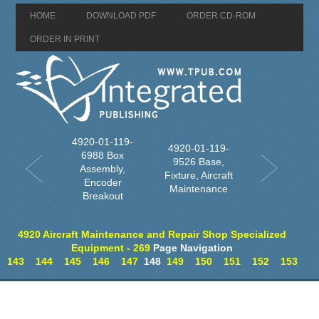
HOME
DOWNLOAD PDF
ORDER CD-ROM
ORDER IN PRINT
4920-01-119-
4920-01-119-
6988 Box
9526 Base,
Assembly,
Fixture, Aircraft
Encoder
Maintenance
Breakout
4920 Aircraft Maintenance and Repair Shop Specialized
Equipment - 269
Page Navigation
143
144
145
146
147
148
149
150
151
152
153