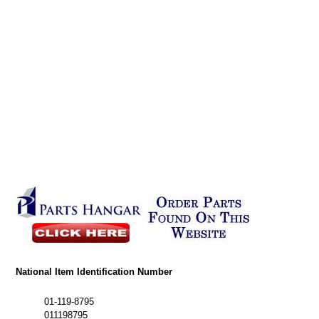
National Item Identification Number
01-119-8795
011198795