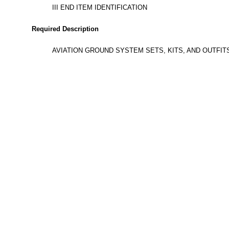
III END ITEM IDENTIFICATION
Required Description
AVIATION GROUND SYSTEM SETS, KITS, AND OUTFI